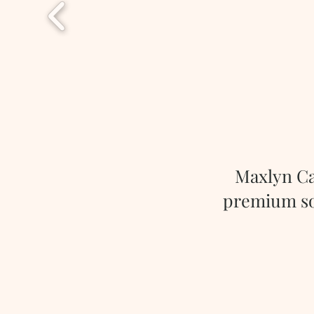
Maxlyn Ca
premium soy