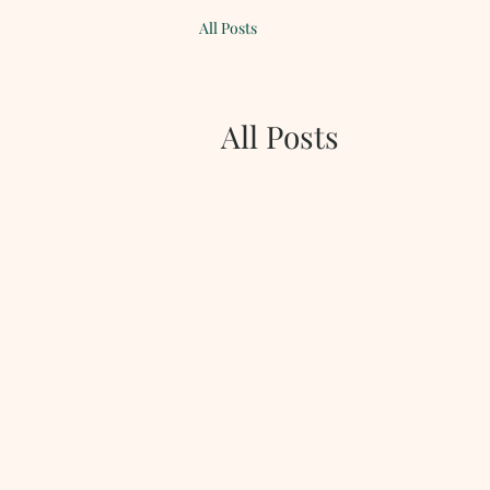
All Posts
All Posts