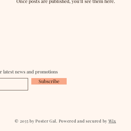
Once posts are published, you’ll see them here.
ur latest news and promotions
Subscribe
© 2035 by Poster Gal. Powered and secured by
Wix