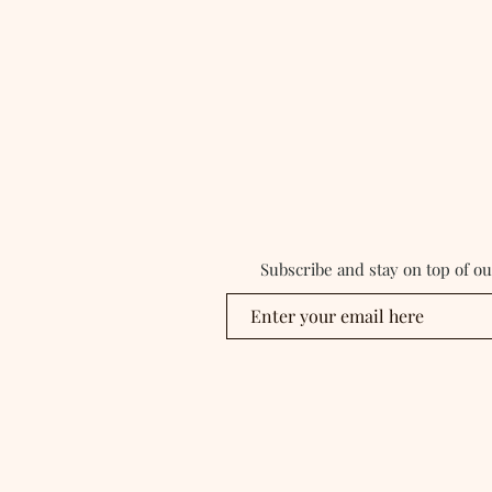
Subscribe and stay on top of o