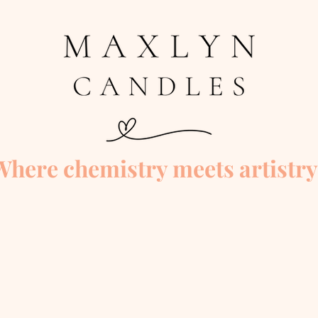
Where chemistry meets artistry