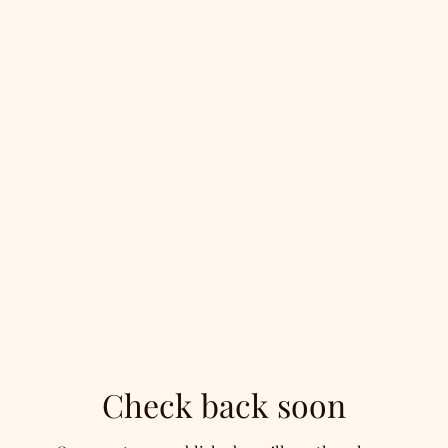
Check back soon