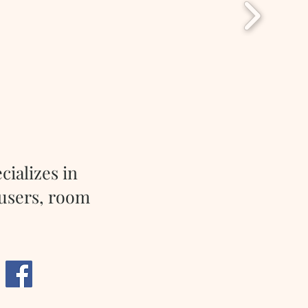
cializes in
fusers, room