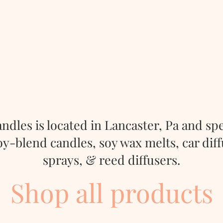
ndles is located in Lancaster, Pa and
spe
-blend candles, soy wax melts, car dif
sprays, & reed diffusers.
Shop all products