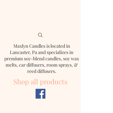
Maxlyn Candles is located in
Lancaster, Pa and
specializes in
premium soy-blend candles, soy wax
melts, car diffusers, room sprays, &
reed diffusers.
Shop all products