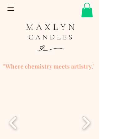
"Where chemistry meets artistry."