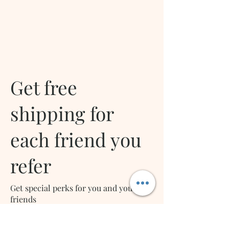
Get free
shipping for
each friend you
refer
Get special perks for you and your
friends
Give your friends a 10% discount.