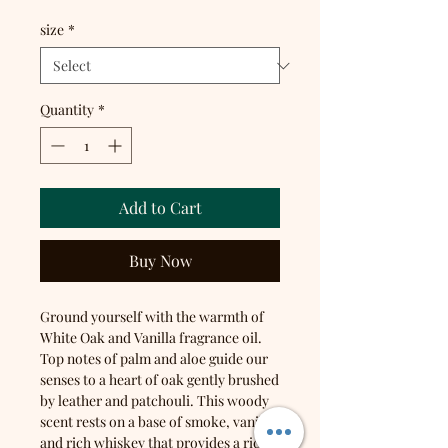
size
*
Quantity
*
Add to Cart
Buy Now
Ground yourself with the warmth of
White Oak and Vanilla fragrance oil.
Top notes of palm and aloe guide our
senses to a heart of oak gently brushed
by leather and patchouli. This woody
scent rests on a base of smoke, vanilla,
and rich whiskey that provides a rich