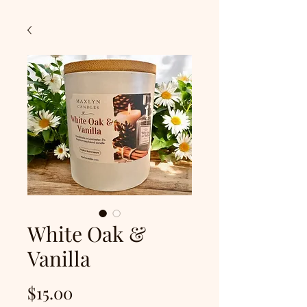
White Oak &
Vanilla
Price
$15.00