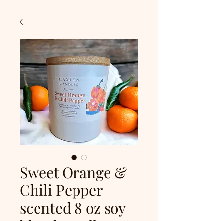
Sweet Orange &
Chili Pepper
scented 8 oz soy