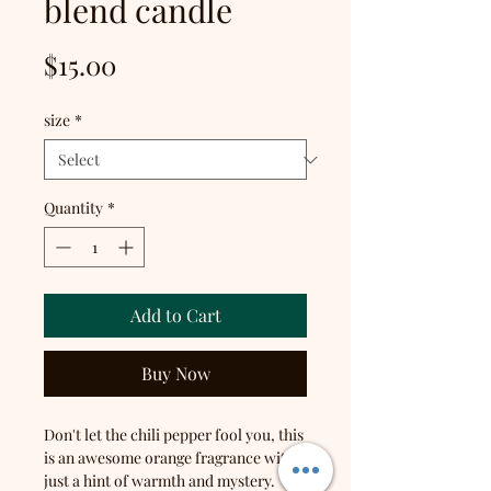
blend candle
Price
$15.00
size
*
Quantity
*
Add to Cart
Buy Now
Don't let the chili pepper fool you, this
is an awesome orange fragrance with
just a hint of warmth and mystery.