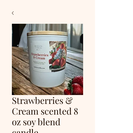
Strawberries &
Cream scented 8
oz soy blend
candle