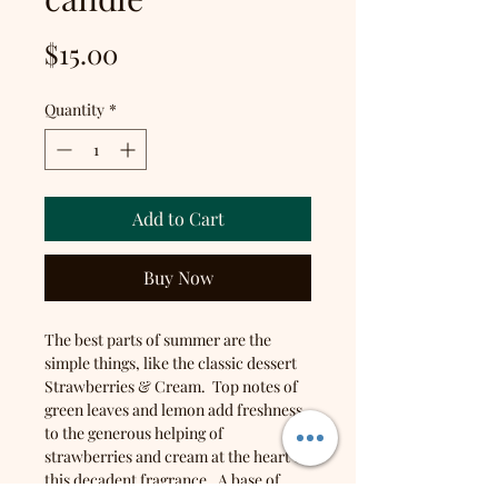
Price
$15.00
Quantity
*
Add to Cart
Buy Now
The best parts of summer are the
simple things, like the classic dessert
Strawberries & Cream. Top notes of
green leaves and lemon add freshness
to the generous helping of
strawberries and cream at the heart of
this decadent fragrance. A base of