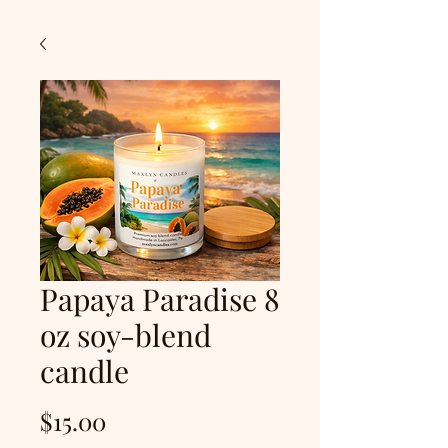
Papaya Paradise 8
oz soy-blend
candle
Price
$15.00