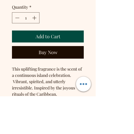
Quantity
*
Add to Cart
Buy Now
This uplifting fragrance is the scent of
a continuous island celebration.
Vibrant, spirited, and utterly
irresistible. Inspired by the joyous
rituals of the Caribbean.
Top notes: Orange, Pear, Pineapple,
Plum
Middle notes: Peach, Papaya, Muguet
Base notes: Praline, Vanilla, Coconut