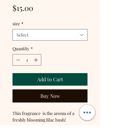
Price
$15.00
size
*
Select
Quantity
*
Add to Cart
Buy Now
This fragrance is the aroma of a
freshly blooming lilac bush!
Top notes: Wild Clover, Fresh
Dewdrop