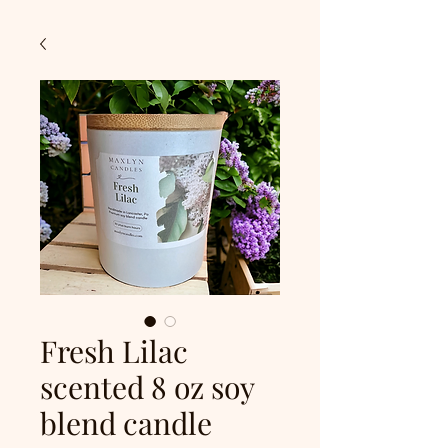
Fresh Lilac
scented 8 oz soy
blend candle