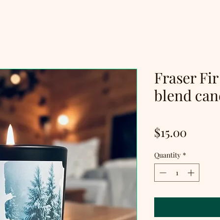
Fraser Fir
blend can
Price
$15.00
Quantity
*