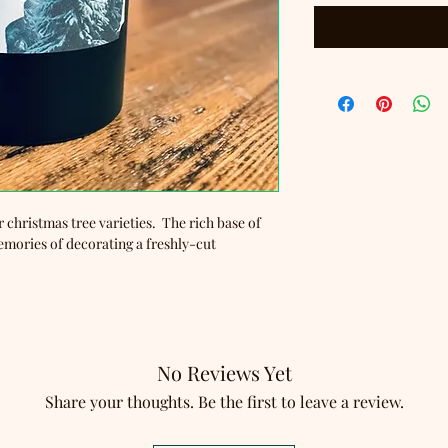
r christmas tree varieties. The rich base of
emories of decorating a freshly-cut
No Reviews Yet
Share your thoughts. Be the first to leave a review.