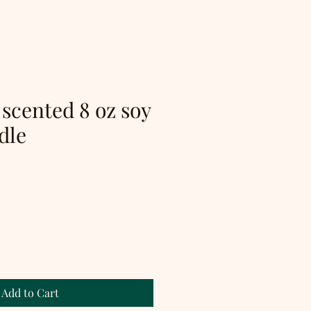
 scented 8 oz soy
dle
Add to Cart