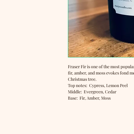
Fraser Fir is one of the most popula
fir, amber, and moss evokes fond m
Christmas tree.
Top notes: Cypress, Lemon Peel
Middle: Evergreen, Cedar
Base: Fir, Amber, Moss