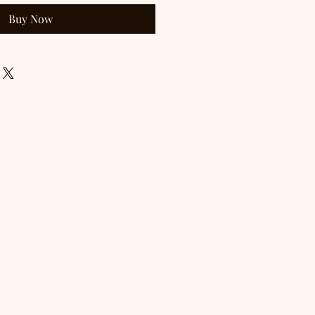
Buy Now