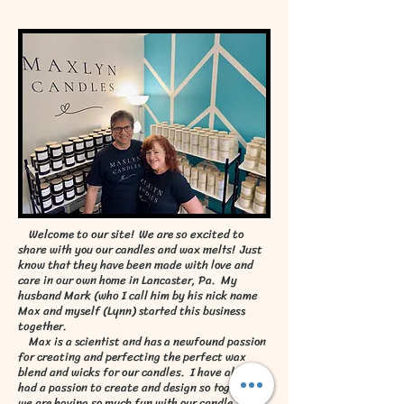
Welcome to our site! We are so excited to
share with you our candles and wax melts! Just
know that they have been made with love and
care in our own home in Lancaster, Pa. My
husband Mark (who I call him by his nick name
Max and myself (Lynn) started this business
together.
Max is a scientist and has a newfound passion
for creating and perfecting the perfect wax
blend and wicks for our candles. I have always
had a passion to create and design so together
we are having so much fun with our candle